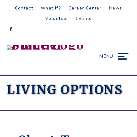
Skip
Accessibility
Contact
What If?
Career Center
News
to
tools
Volunteer
Events
content
MENU
LIVING OPTIONS