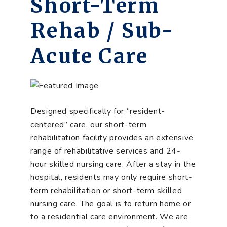
Short-Term
Rehab / Sub-
Acute Care
Designed specifically for “resident-
centered” care, our short-term
rehabilitation facility provides an extensive
range of rehabilitative services and 24-
hour skilled nursing care. After a stay in the
hospital, residents may only require short-
term rehabilitation or short-term skilled
nursing care. The goal is to return home or
to a residential care environment. We are