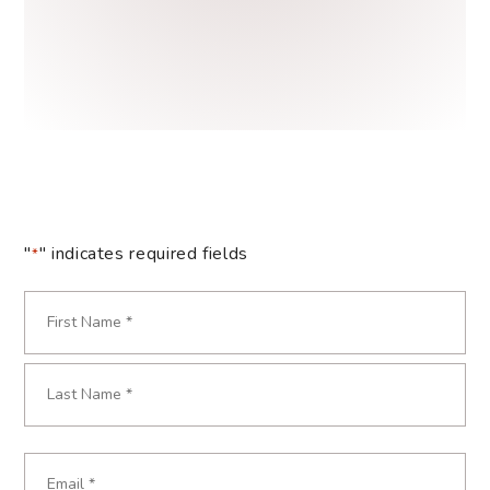
"
" indicates required fields
*
Name
*
First
Last
Email