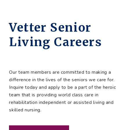
Vetter Senior
Living Careers
Our team members are committed to making a
difference in the lives of the seniors we care for.
Inquire today and apply to be a part of the heroic
team that is providing world class care in
rehabilitation independent or assisted living and
skilled nursing.