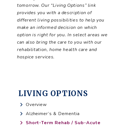
tomorrow. Our “Living Options” link
provides you with a description of
different living possibilities to help you
make an informed decision on which
option is right for you. In select areas we
can also bring the care to you with our
rehabilitation, home health care and
hospice services.
LIVING OPTIONS
Overview
Alzheimer’s & Dementia
Short-Term Rehab / Sub-Acute