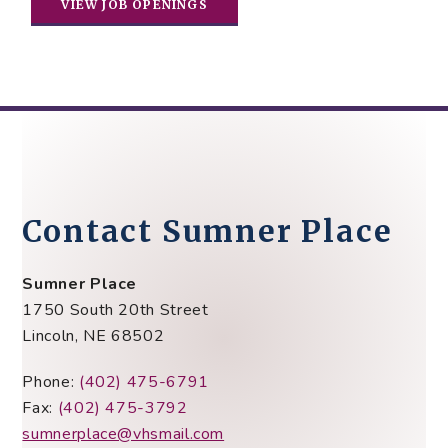
VIEW JOB OPENINGS
Contact Sumner Place
Sumner Place
1750 South 20th Street
Lincoln, NE 68502
Phone:
(402) 475-6791
Fax:
(402) 475-3792
sumnerplace@vhsmail.com