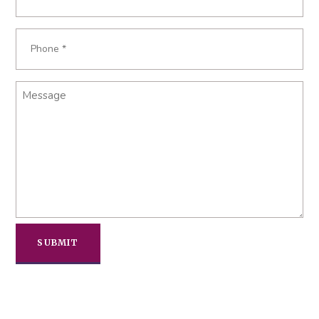
*
Phone
*
Message