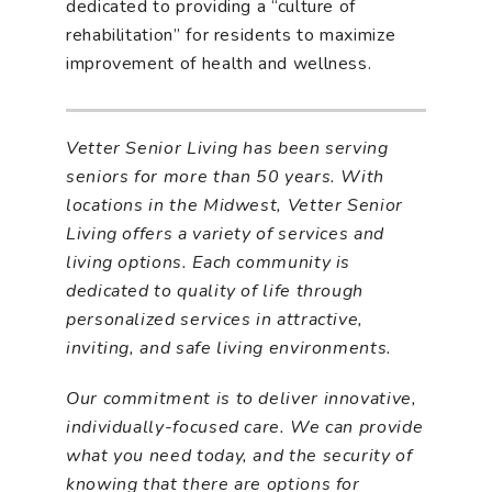
dedicated to providing a “culture of
rehabilitation” for residents to maximize
improvement of health and wellness.
Vetter Senior Living has been serving
seniors for more than
50 years. With
locations in the Midwest, Vetter Senior
Living offers a variety of services and
living options. Each community is
dedicated to quality of life through
personalized services in attractive,
inviting, and safe living environments.
Our commitment is to deliver innovative,
individually-focused care. We can provide
what you need today, and the security of
knowing that there are options for