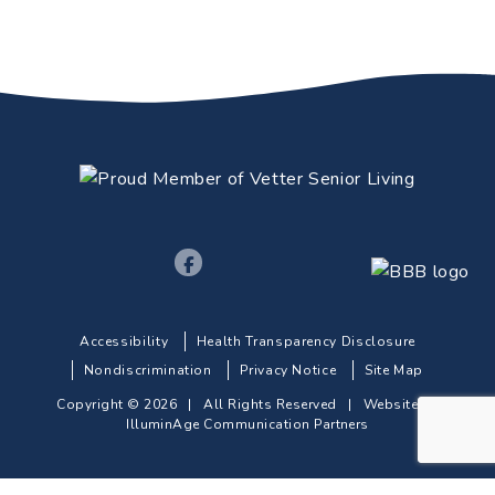
Accessibility
Health Transparency Disclosure
Nondiscrimination
Privacy Notice
Site Map
Copyright © 2026 | All Rights Reserved |
Website by
IlluminAge Communication Partners