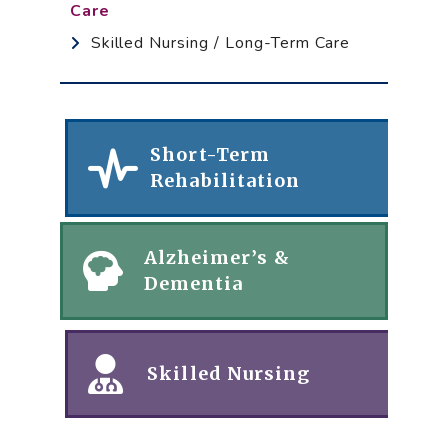
Care
Skilled Nursing / Long-Term Care
Short-Term
Rehabilitation
Alzheimer’s &
Dementia
Skilled Nursing